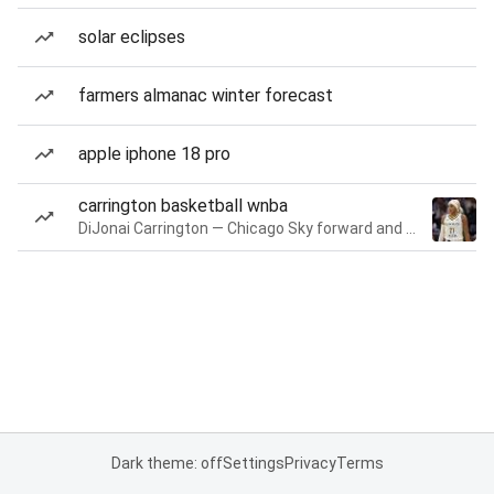
solar eclipses
farmers almanac winter forecast
apple iphone 18 pro
carrington basketball wnba
DiJonai Carrington — Chicago Sky forward and guard
Dark theme: off
Settings
Privacy
Terms