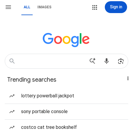
Sign in
ALL
IMAGES
Trending searches
lottery powerball jackpot
sony portable console
costco cat tree bookshelf